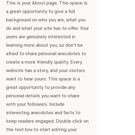
This is your About page. This space is
a great opportunity to give a full
background on who you are, what you
do and what your site has to offer. Your
users are genuinely interested in
learning more about you, so don’t be
afraid to share personal anecdotes to
create a more friendly quality. Every
website has a story, and your visitors
want to hear yours. This space is a
great opportunity to provide any
personal details you want to share
with your followers. Include
interesting anecdotes and facts to
keep readers engaged.
Double click on
the text box to start editing your