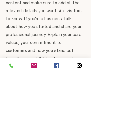
content and make sure to add all the
relevant details you want site visitors
to know. If you’re a business, talk
about how you started and share your
professional journey. Explain your core
values, your commitment to
customers and how you stand out
from the crowd. Add a photo, gallery
or video for even more engagement.
Contact
I'm always looking for new and exciting
opportunities. Let's connect.