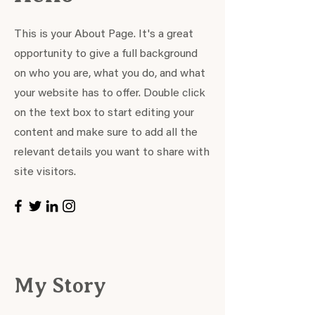
This is your About Page. It's a great
opportunity to give a full background
on who you are, what you do, and what
your website has to offer. Double click
on the text box to start editing your
content and make sure to add all the
relevant details you want to share with
site visitors.
My Story