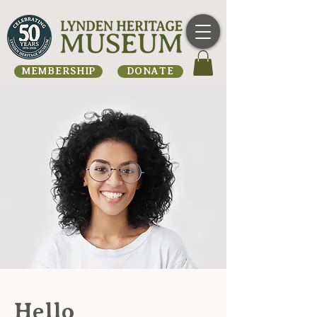
MEMBERSHIP
DONATE
Hello