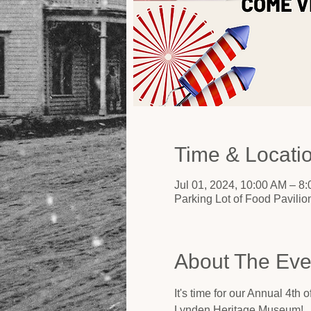
Time & Locati
Jul 01, 2024, 10:00 AM – 8
Parking Lot of Food Pavili
About The Eve
It's time for our Annual 4th
Lynden Heritage Museum!