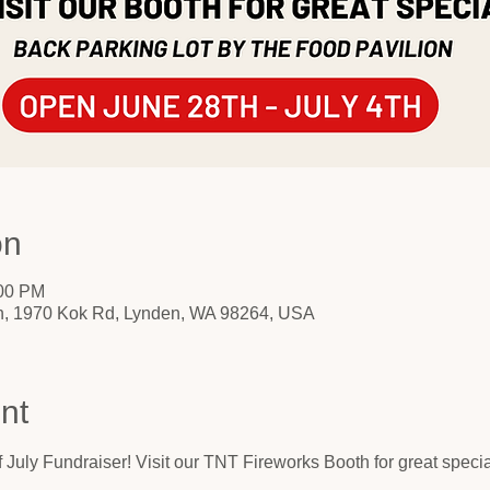
on
:00 PM
on, 1970 Kok Rd, Lynden, WA 98264, USA
nt
 of July Fundraiser! Visit our TNT Fireworks Booth for great speci