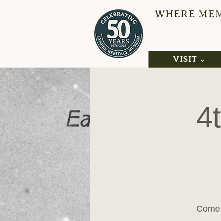
WHERE MEMO
L
VISIT ⌄
4
Come 