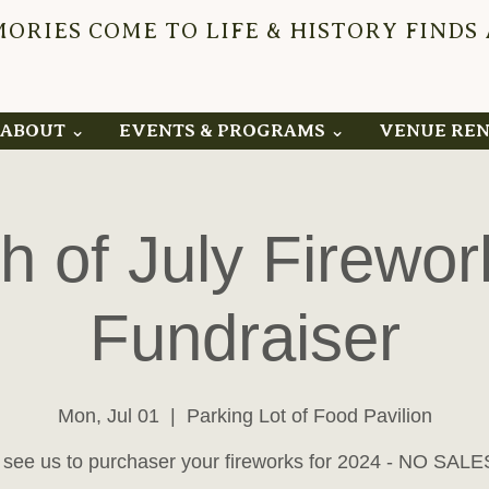
RIES COME TO LIFE & HISTORY FINDS
YNDEN 
ABOUT ⌄
EVENTS & PROGRAMS ⌄
VENUE RE
th of July Firewor
Fundraiser
Mon, Jul 01
  |  
Parking Lot of Food Pavilion
see us to purchaser your fireworks for 2024 - NO SALE