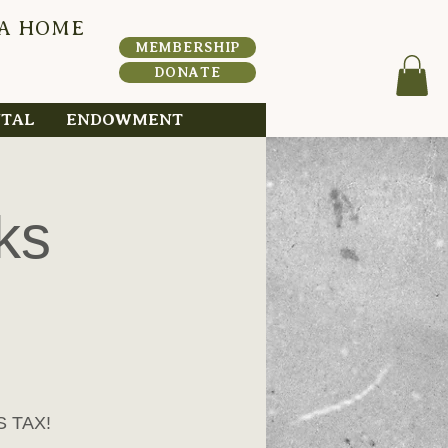
 A HOME
HERI
T
A
MEMBERSHIP
DONATE
NTAL
ENDOWMENT
ks
S TAX!