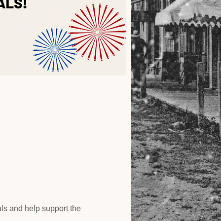
als and help support the 