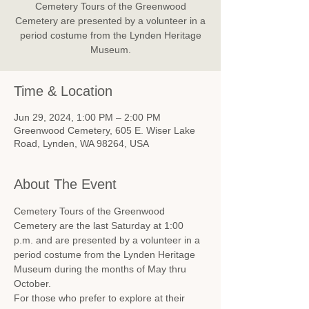
Cemetery Tours of the Greenwood
Cemetery are presented by a volunteer in a
period costume from the Lynden Heritage
Museum.
Time & Location
Jun 29, 2024, 1:00 PM – 2:00 PM
Greenwood Cemetery, 605 E. Wiser Lake
Road, Lynden, WA 98264, USA
About The Event
Cemetery Tours of the Greenwood 
Cemetery are the last Saturday at 1:00 
p.m. and are presented by a volunteer in a 
period costume from the Lynden Heritage 
Museum during the months of May thru 
October.
For those who prefer to explore at their 