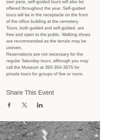
own pace, self-guided tours will also be 
offered throughout the year. Self-guided 
tours will be in the receptacle on the front 
of the office building at the cemetery.
Tours, both guided and self-guided, are 
free and open to the public. Walking shoes 
are recommended as the terrain may be 
uneven.
Reservations are not necessary for the 
regular Saturday tours, although you may 
call the Museum at 360-354-3675 for 
private tours for groups of five or more.
Share This Event