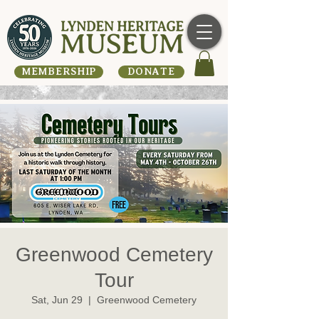
MEMBERSHIP
DONATE
Greenwood Cemetery
Tour
Sat, Jun 29
  |  
Greenwood Cemetery