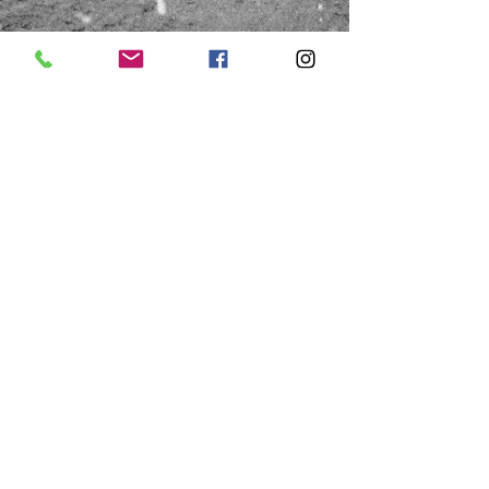
HOURS
Saturday
Thursday & Friday
10:00a - 1:00p
10:00a - 4:00p