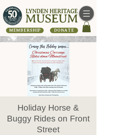
MEMBERSHIP
DONATE
Holiday Horse &
Buggy Rides on Front
Street