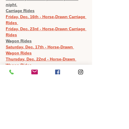
night.
Carriage Rides
Friday, Dec. 16th - Horse-Drawn Carriage 
Rides 
Friday, Dec. 23rd - Horse-Drawn Carriage 
Rides
Wagon Rides
Saturday, Dec. 17th - Horse-Drawn 
Wagon Rides
Thursday, Dec. 22nd - Horse-Drawn 
Wagon Rides
To keep everything on schedule and people 
moving through reservations, these rides 
will depart promptly.  If you do not show up 
for your reserved time slot, it will be give to 
anyone waiting.  Due to the demand of this 
event, we will not be able to reschedule you 
should this happen.  Please arrive 5 
minutes before your reserved time to be 
sure we stay on schedule.