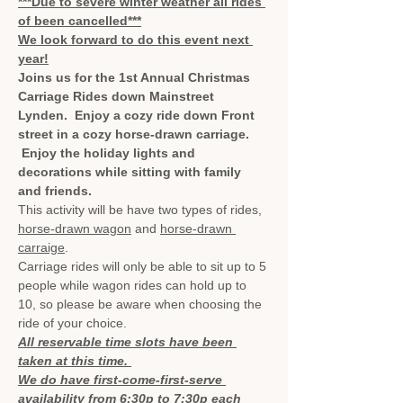
***Due to severe winter weather all rides 
of been cancelled***
We look forward to do this event next 
year!
Joins us for the 1st Annual Christmas 
Carriage Rides down Mainstreet 
Lynden.  Enjoy a cozy ride down Front 
street in a cozy horse-drawn carriage. 
 Enjoy the holiday lights and 
decorations while sitting with family 
and friends.
This activity will be have two types of rides, 
horse-drawn wagon
 and 
horse-drawn 
carraige
.
Carriage rides will only be able to sit up to 5 
people while wagon rides can hold up to 
10, so please be aware when choosing the 
ride of your choice.
All reservable time slots have been 
taken at this time. 
We do have first-come-first-serve 
availability from 6:30p to 7:30p each 