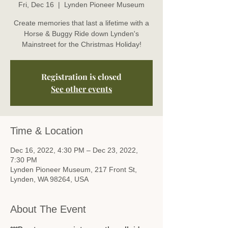
Fri, Dec 16
  |  
Lynden Pioneer Museum
Create memories that last a lifetime with a
Horse & Buggy Ride down Lynden's
Mainstreet for the Christmas Holiday!
Registration is closed
See other events
Time & Location
Dec 16, 2022, 4:30 PM – Dec 23, 2022,
7:30 PM
Lynden Pioneer Museum, 217 Front St,
Lynden, WA 98264, USA
About The Event