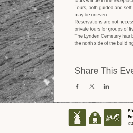
tours will be in the recepta
Tours, both guided and self
may be uneven.
Reservations are not necess
private tours for groups of f
The Lynden Cemetery has be
the north side of the buildi
Share This Ev
Ph
Em
©2