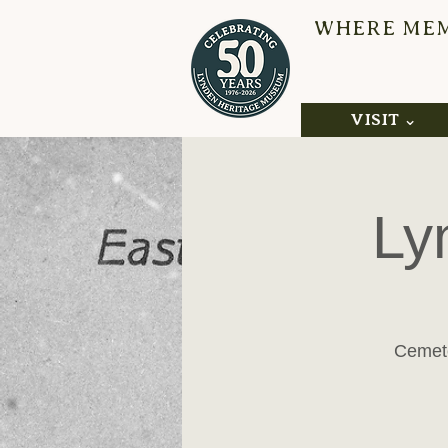
WHERE MEMO
L
VISIT ⌄
Ly
Cemete