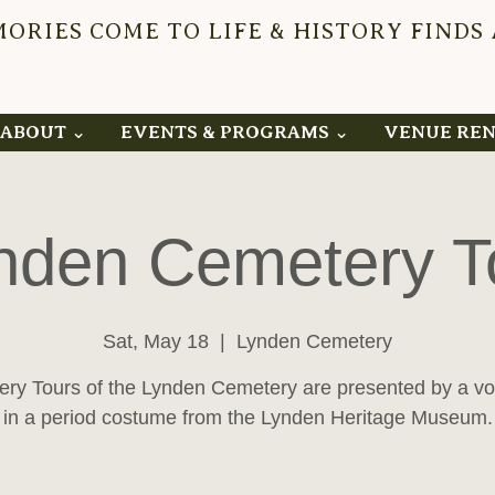
RIES COME TO LIFE & HISTORY FINDS
YNDEN 
ABOUT ⌄
EVENTS & PROGRAMS ⌄
VENUE RE
nden Cemetery T
Sat, May 18
  |  
Lynden Cemetery
ry Tours of the Lynden Cemetery are presented by a vo
in a period costume from the Lynden Heritage Museum.