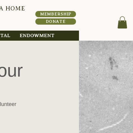
 A HOME
HERI
T
A
MEMBERSHIP
DONATE
NTAL
ENDOWMENT
our
lunteer