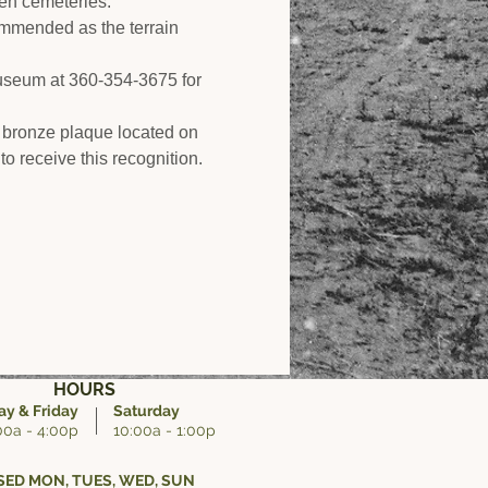
den cemeteries.
ommended as the terrain 
Museum at 360-354-3675 for 
 bronze plaque located on 
to receive this recognition.
HOURS
y & Friday
Saturday
00a - 4:00p
10:00a - 1:00p
ED MON, TUES, WED, SUN