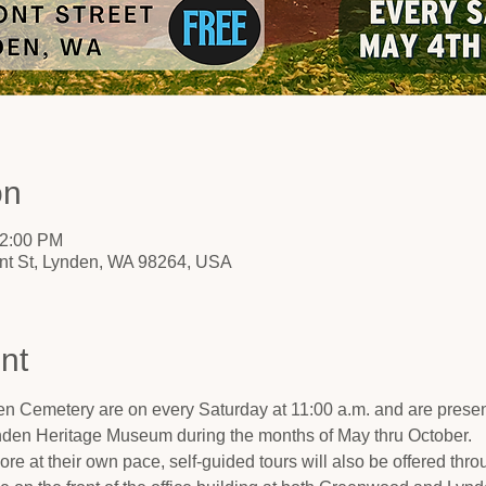
on
12:00 PM
nt St, Lynden, WA 98264, USA
nt
n Cemetery are on every Saturday at 11:00 a.m. and are present
nden Heritage Museum during the months of May thru October.
ore at their own pace, self-guided tours will also be offered thro