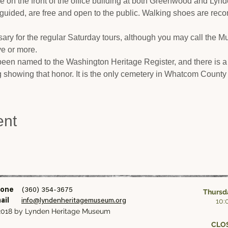
cle on the front of the office building at both Greenwood and Lyn
-guided, are free and open to the public. Walking shoes are rec
ary for the regular Saturday tours, although you may call the 
ive or more.
en named to the Washington Heritage Register, and there is a
ng showing that honor. It is the only cemetery in Whatcom County 
ent
one
(360) 354-3675
Thursda
10:
ail
info@lyndenheritagemuseum.org
018 by Lynden Heritage Museum
CLOS