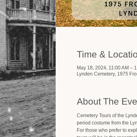
Time & Locati
May 18, 2024, 11:00 AM – 
Lynden Cemetery, 1975 Fro
About The Eve
Cemetery Tours of the Lynde
period costume from the Ly
For those who prefer to expl