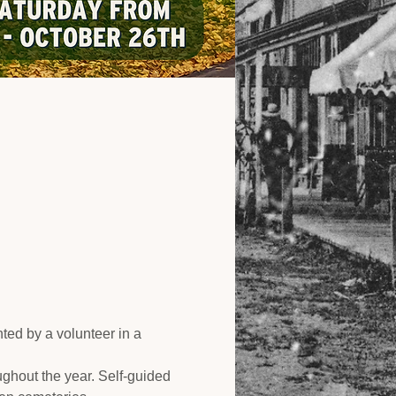
ed by a volunteer in a 
ughout the year. Self-guided 