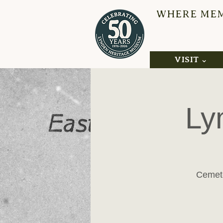
WHERE MEMO
L
VISIT ⌄
Ly
Cemete