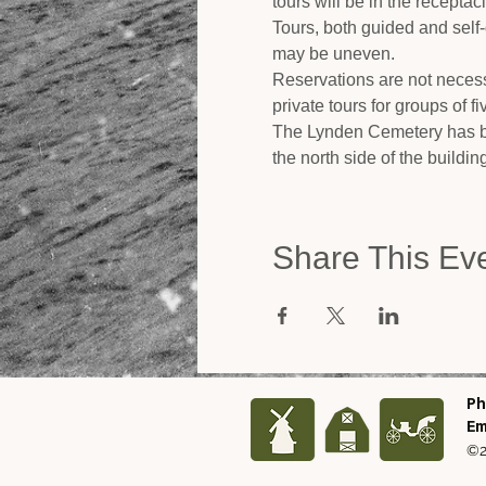
tours will be in the recepta
Tours, both guided and self
may be uneven.
Reservations are not necess
private tours for groups of f
The Lynden Cemetery has be
the north side of the buildi
Share This Ev
Ph
Em
©2