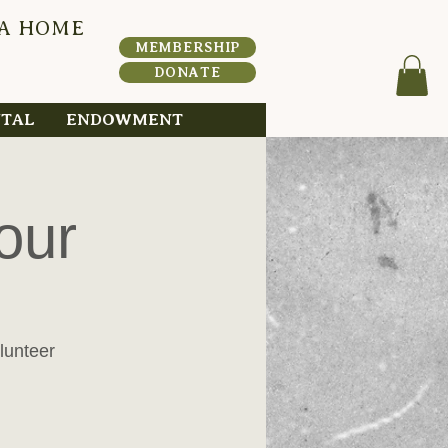
 A HOME
HERI
T
A
MEMBERSHIP
DONATE
NTAL
ENDOWMENT
our
lunteer