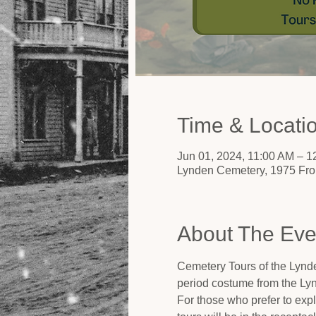
Time & Locati
Jun 01, 2024, 11:00 AM – 
Lynden Cemetery, 1975 Fro
About The Eve
Cemetery Tours of the Lynde
period costume from the Ly
For those who prefer to expl