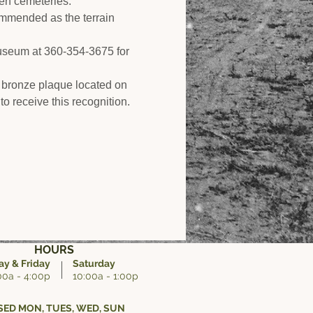
den cemeteries.
ommended as the terrain 
Museum at 360-354-3675 for 
 bronze plaque located on 
to receive this recognition.
HOURS
y & Friday
Saturday
00a - 4:00p
10:00a - 1:00p
ED MON, TUES, WED, SUN