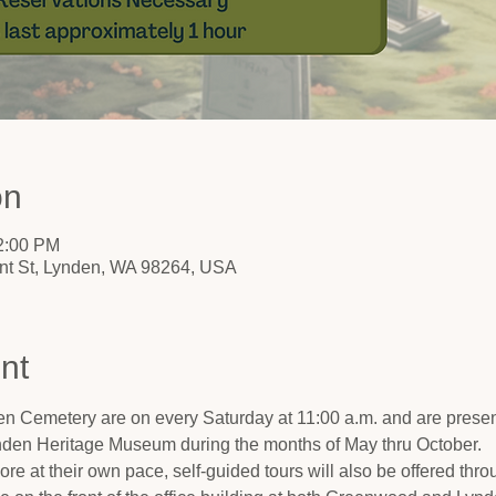
on
12:00 PM
nt St, Lynden, WA 98264, USA
nt
n Cemetery are on every Saturday at 11:00 a.m. and are present
nden Heritage Museum during the months of May thru October.
ore at their own pace, self-guided tours will also be offered thro