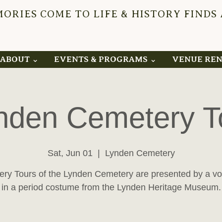
RIES COME TO LIFE & HISTORY FINDS
YNDEN 
ABOUT ⌄
EVENTS & PROGRAMS ⌄
VENUE RE
nden Cemetery T
Sat, Jun 01
  |  
Lynden Cemetery
ry Tours of the Lynden Cemetery are presented by a vo
in a period costume from the Lynden Heritage Museum.