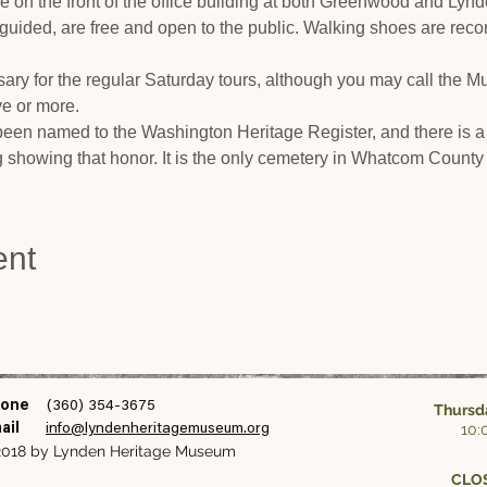
cle on the front of the office building at both Greenwood and Lyn
-guided, are free and open to the public. Walking shoes are rec
ary for the regular Saturday tours, although you may call the 
ive or more.
en named to the Washington Heritage Register, and there is a
ng showing that honor. It is the only cemetery in Whatcom County 
ent
one
(360) 354-3675
Thursda
10:
ail
info@lyndenheritagemuseum.org
018 by Lynden Heritage Museum
CLOS