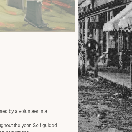
ed by a volunteer in a 
ughout the year. Self-guided 