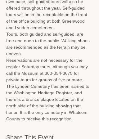
own pace, self-guided tours will also be 
offered throughout the year. Self-guided 
tours will be in the receptacle on the front 
of the office building at both Greenwood 
and Lynden cemeteries.
Tours, both guided and self-guided, are 
free and open to the public. Walking shoes 
are recommended as the terrain may be 
uneven.
Reservations are not necessary for the 
regular Saturday tours, although you may 
call the Museum at 360-354-3675 for 
private tours for groups of five or more.
The Lynden Cemetery has been named to 
the Washington Heritage Register, and 
there is a bronze plaque located on the 
north side of the building showing that 
honor. It is the only cemetery in Whatcom 
County to receive this recognition.
Share This Event