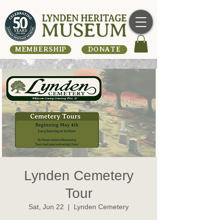
MEMBERSHIP
DONATE
Lynden Cemetery
Tour
Sat, Jun 22
  |  
Lynden Cemetery