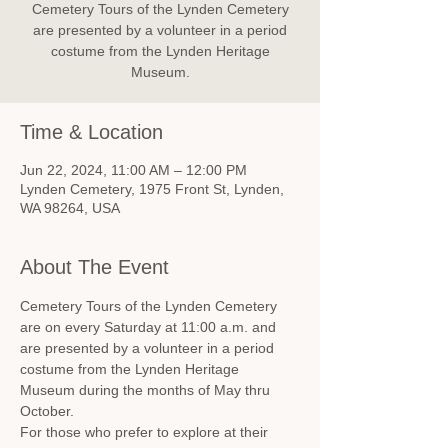
Cemetery Tours of the Lynden Cemetery
are presented by a volunteer in a period
costume from the Lynden Heritage
Museum.
Time & Location
Jun 22, 2024, 11:00 AM – 12:00 PM
Lynden Cemetery, 1975 Front St, Lynden,
WA 98264, USA
About The Event
Cemetery Tours of the Lynden Cemetery 
are on every Saturday at 11:00 a.m. and 
are presented by a volunteer in a period 
costume from the Lynden Heritage 
Museum during the months of May thru 
October.
For those who prefer to explore at their 