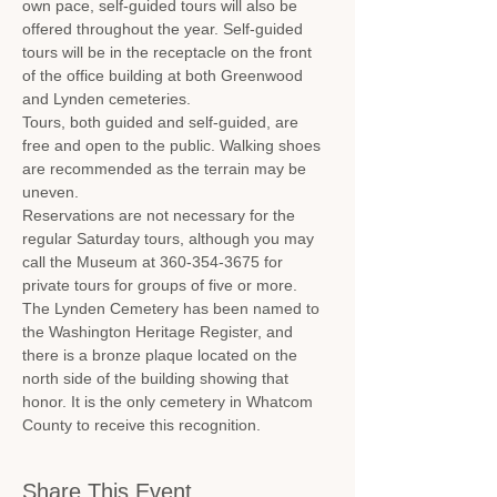
own pace, self-guided tours will also be 
offered throughout the year. Self-guided 
tours will be in the receptacle on the front 
of the office building at both Greenwood 
and Lynden cemeteries.
Tours, both guided and self-guided, are 
free and open to the public. Walking shoes 
are recommended as the terrain may be 
uneven.
Reservations are not necessary for the 
regular Saturday tours, although you may 
call the Museum at 360-354-3675 for 
private tours for groups of five or more.
The Lynden Cemetery has been named to 
the Washington Heritage Register, and 
there is a bronze plaque located on the 
north side of the building showing that 
honor. It is the only cemetery in Whatcom 
County to receive this recognition.
Share This Event