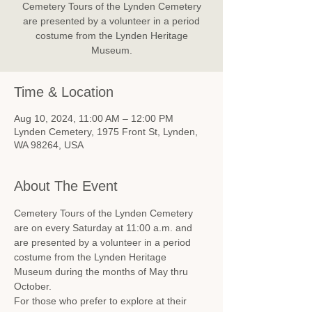
Cemetery Tours of the Lynden Cemetery
are presented by a volunteer in a period
costume from the Lynden Heritage
Museum.
Time & Location
Aug 10, 2024, 11:00 AM – 12:00 PM
Lynden Cemetery, 1975 Front St, Lynden,
WA 98264, USA
About The Event
Cemetery Tours of the Lynden Cemetery 
are on every Saturday at 11:00 a.m. and 
are presented by a volunteer in a period 
costume from the Lynden Heritage 
Museum during the months of May thru 
October.
For those who prefer to explore at their 