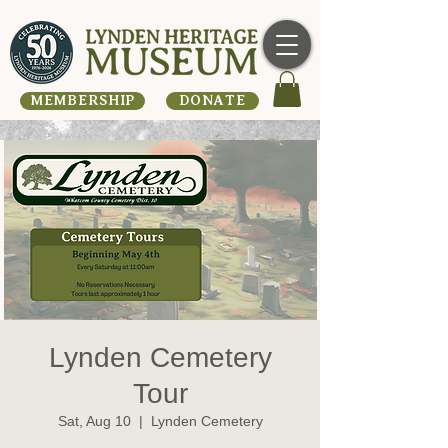
MEMBERSHIP
DONATE
Lynden Cemetery
Tour
Sat, Aug 10
  |  
Lynden Cemetery