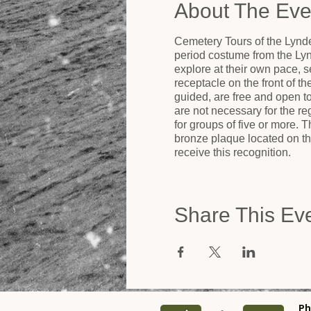
About The Eve
Cemetery Tours of the Lynde
period costume from the Ly
explore at their own pace, se
receptacle on the front of t
guided, are free and open 
are not necessary for the r
for groups of five or more.
bronze plaque located on the
receive this recognition.
Share This Ev
Ph