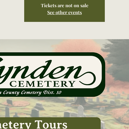
Tickets are not on sale
See other events