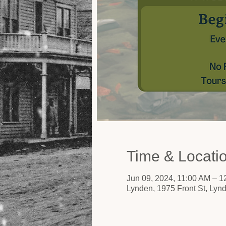
Time & Locati
Jun 09, 2024, 11:00 AM – 
Lynden, 1975 Front St, Ly