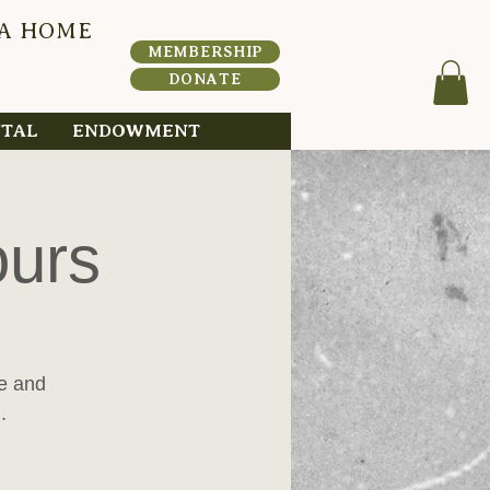
 A HOME
HERI
T
A
MEMBERSHIP
DONATE
NTAL
ENDOWMENT
ours
me and
.