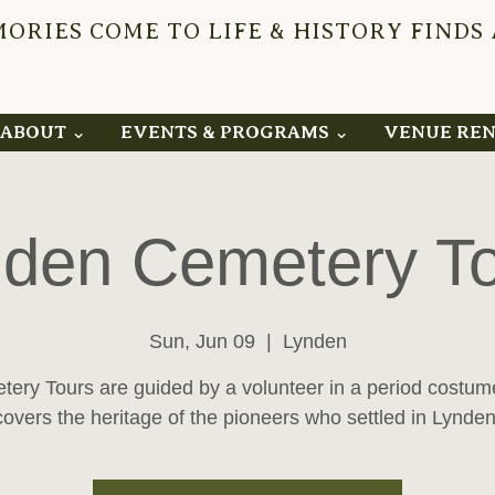
RIES COME TO LIFE & HISTORY FINDS
YNDEN 
ABOUT ⌄
EVENTS & PROGRAMS ⌄
VENUE RE
den Cemetery T
Sun, Jun 09
  |  
Lynden
ery Tours are guided by a volunteer in a period costu
covers the heritage of the pioneers who settled in Lynden