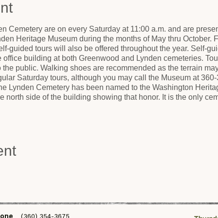
nt
n Cemetery are on every Saturday at 11:00 a.m. and are present
nden Heritage Museum during the months of May thru October. Fo
lf-guided tours will also be offered throughout the year. Self-gui
he office building at both Greenwood and Lynden cemeteries. Tou
to the public. Walking shoes are recommended as the terrain ma
egular Saturday tours, although you may call the Museum at 360-
 The Lynden Cemetery has been named to the Washington Heritage
 north side of the building showing that honor. It is the only 
ent
one
(360) 354-3675