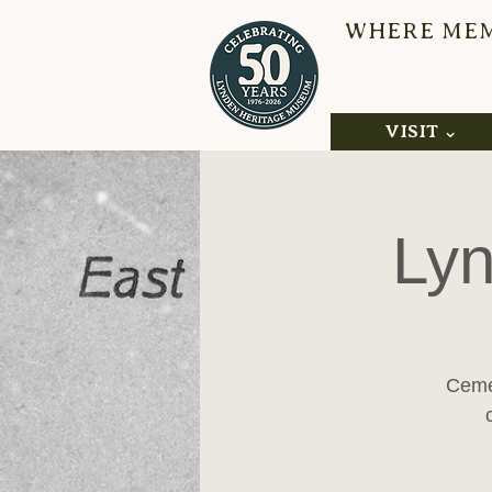
WHERE MEMO
L
VISIT ⌄
Lyn
Cemet