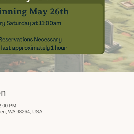
on
12:00 PM
nden, WA 98264, USA