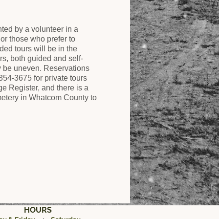
ed by a volunteer in a
r those who prefer to
ded tours will be in the
rs, both guided and self-
y be uneven. Reservations
354-3675 for private tours
 Register, and there is a
cemetery in Whatcom County to
HOURS