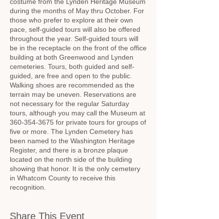
costume from the Lynden Heritage Museum
during the months of May thru October. For
those who prefer to explore at their own
pace, self-guided tours will also be offered
throughout the year. Self-guided tours will
be in the receptacle on the front of the office
building at both Greenwood and Lynden
cemeteries. Tours, both guided and self-
guided, are free and open to the public.
Walking shoes are recommended as the
terrain may be uneven. Reservations are
not necessary for the regular Saturday
tours, although you may call the Museum at
360-354-3675 for private tours for groups of
five or more. The Lynden Cemetery has
been named to the Washington Heritage
Register, and there is a bronze plaque
located on the north side of the building
showing that honor. It is the only cemetery
in Whatcom County to receive this
recognition.
Share This Event