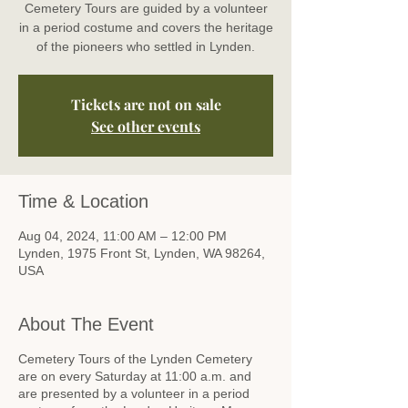
Cemetery Tours are guided by a volunteer
in a period costume and covers the heritage
of the pioneers who settled in Lynden.
Tickets are not on sale
See other events
Time & Location
Aug 04, 2024, 11:00 AM – 12:00 PM
Lynden, 1975 Front St, Lynden, WA 98264,
USA
About The Event
Cemetery Tours of the Lynden Cemetery
are on every Saturday at 11:00 a.m. and
are presented by a volunteer in a period