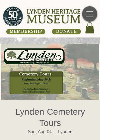
MEMBERSHIP
DONATE
Lynden Cemetery
Tours
Sun, Aug 04
  |  
Lynden