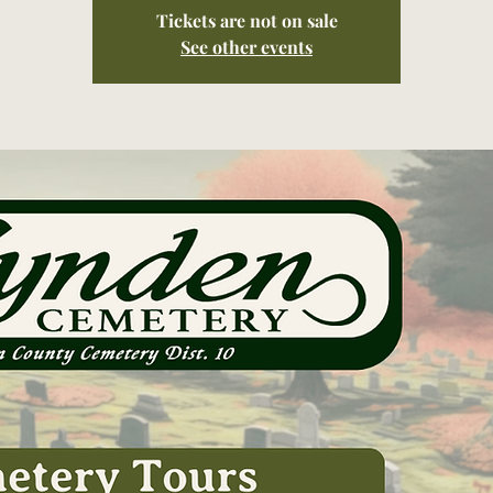
Tickets are not on sale
See other events