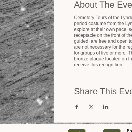
About The Eve
Cemetery Tours of the Lynde
period costume from the Ly
explore at their own pace, se
receptacle on the front of t
guided, are free and open 
are not necessary for the r
for groups of five or more.
bronze plaque located on the
receive this recognition.
Share This Ev
Ph