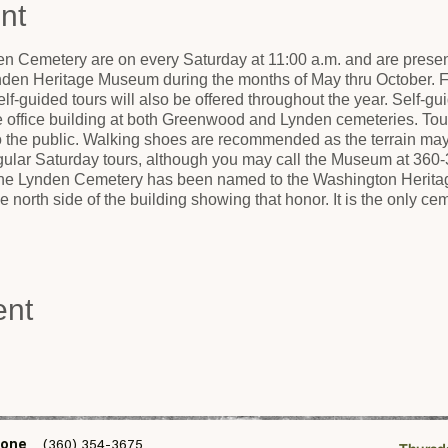
nt
n Cemetery are on every Saturday at 11:00 a.m. and are present
nden Heritage Museum during the months of May thru October. Fo
lf-guided tours will also be offered throughout the year. Self-gui
he office building at both Greenwood and Lynden cemeteries. Tou
to the public. Walking shoes are recommended as the terrain ma
egular Saturday tours, although you may call the Museum at 360-
 The Lynden Cemetery has been named to the Washington Heritage
 north side of the building showing that honor. It is the only 
ent
one
(360) 354-3675