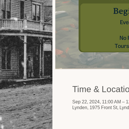
Time & Locati
Sep 22, 2024, 11:00 AM – 
Lynden, 1975 Front St, Ly