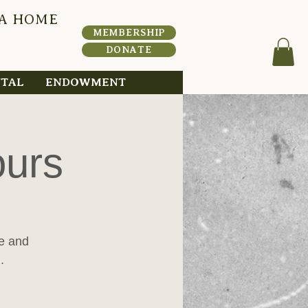
 A HOME
HERI
T
A
MEMBERSHIP
DONATE
NTAL
ENDOWMENT
ours
me and
.