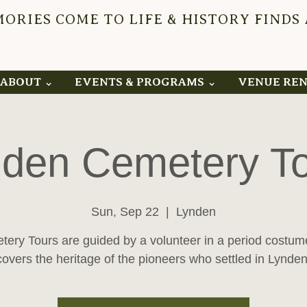
RIES COME TO LIFE & HISTORY FINDS
YNDEN 
ABOUT ⌄
EVENTS & PROGRAMS ⌄
VENUE RE
den Cemetery T
Sun, Sep 22
  |  
Lynden
ery Tours are guided by a volunteer in a period costu
covers the heritage of the pioneers who settled in Lynden