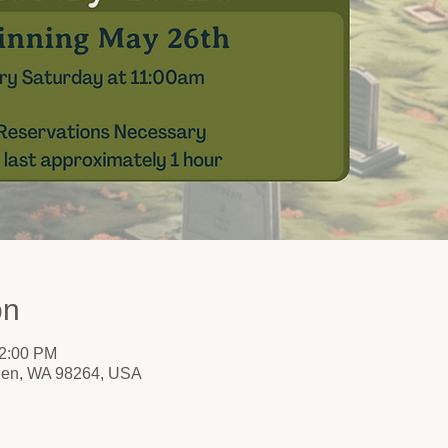
on
12:00 PM
nden, WA 98264, USA