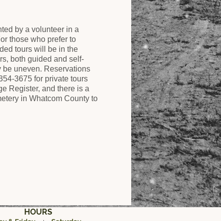
ed by a volunteer in a
r those who prefer to
ded tours will be in the
rs, both guided and self-
y be uneven. Reservations
354-3675 for private tours
 Register, and there is a
cemetery in Whatcom County to
HOURS