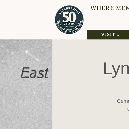
WHERE MEMO
L
VISIT ⌄
Lyn
Cemet