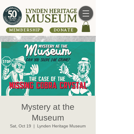
MEMBERSHIP
DONATE
Mystery at the
Museum
Sat, Oct 19
  |  
Lynden Heritage Museum