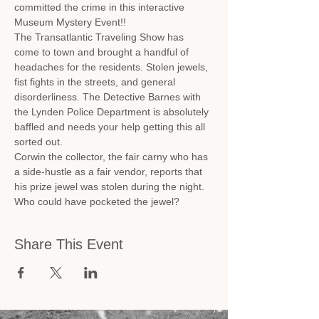
committed the crime in this interactive 
Museum Mystery Event!!
The Transatlantic Traveling Show has 
come to town and brought a handful of 
headaches for the residents. Stolen jewels, 
fist fights in the streets, and general 
disorderliness. The Detective Barnes with 
the Lynden Police Department is absolutely 
baffled and needs your help getting this all 
sorted out.
Corwin the collector, the fair carny who has 
a side-hustle as a fair vendor, reports that 
his prize jewel was stolen during the night. 
Who could have pocketed the jewel?
Share This Event