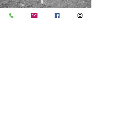
HOURS
Saturday
Thursday & Friday
10:00a - 1:00p
10:00a - 4:00p