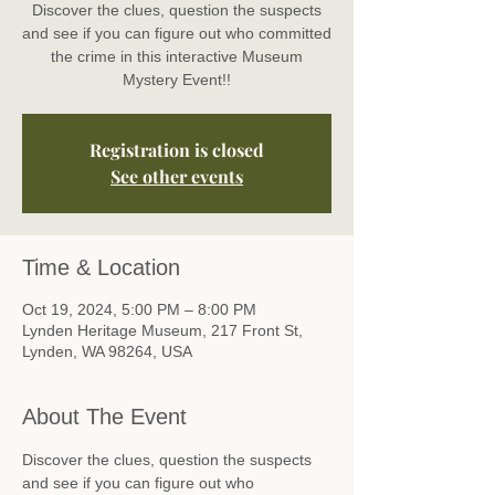
Discover the clues, question the suspects
and see if you can figure out who committed
the crime in this interactive Museum
Mystery Event!!
Registration is closed
See other events
Time & Location
Oct 19, 2024, 5:00 PM – 8:00 PM
Lynden Heritage Museum, 217 Front St,
Lynden, WA 98264, USA
About The Event
Discover the clues, question the suspects 
and see if you can figure out who 