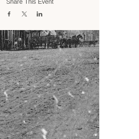
Share This Event