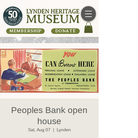
MEMBERSHIP
DONATE
Peoples Bank open
house
Sat, Aug 07
  |  
Lynden