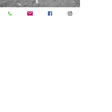
HOURS
Saturday
Thursday & Friday
10:00a - 1:00p
10:00a - 4:00p