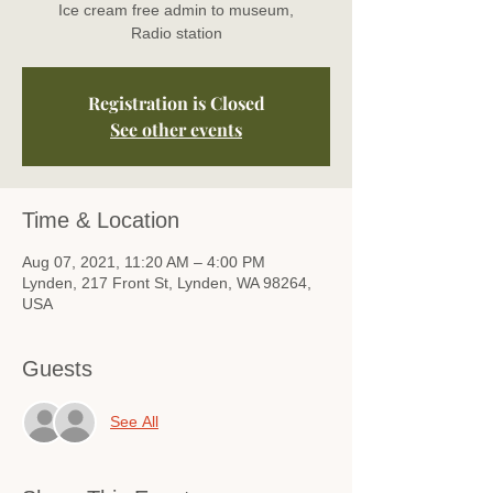
Ice cream free admin to museum,
Radio station
Registration is Closed
See other events
Time & Location
Aug 07, 2021, 11:20 AM – 4:00 PM
Lynden, 217 Front St, Lynden, WA 98264,
USA
Guests
See All