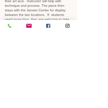
their art iece. Instructor will help with
technique and process. The piece then
stays with the Jansen Center for display
between the two locations. If students
need more time, they are welcome to take
the piece home to finish as long as we have
it returned by the end of the week.
Completed pieces will be on display at the
museum and the Jansen Art Center. After a
period of time, the art pieces can be picked
up by their artists.
Share This Event