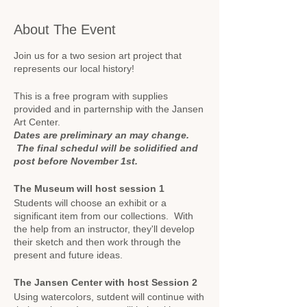
About The Event
Join us for a two sesion art project that
represents our local history!
This is a free program with supplies
provided and in parternship with the Jansen
Art Center.
Dates are preliminary an may change.
The final schedul will be solidified and
post before November 1st.
The Museum will host session 1
Students will choose an exhibit or a
significant item from our collections. With
the help from an instructor, they'll develop
their sketch and then work through the
present and future ideas.
The Jansen Center with host Session 2
Using watercolors, sutdent will continue with