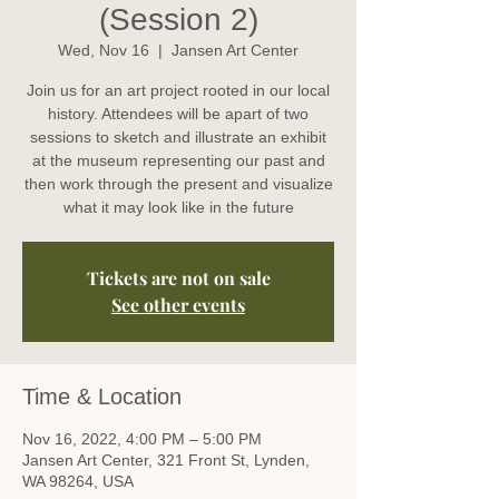
(Session 2)
Wed, Nov 16
  |  
Jansen Art Center
Join us for an art project rooted in our local
history. Attendees will be apart of two
sessions to sketch and illustrate an exhibit
at the museum representing our past and
then work through the present and visualize
what it may look like in the future
Tickets are not on sale
See other events
Time & Location
Nov 16, 2022, 4:00 PM – 5:00 PM
Jansen Art Center, 321 Front St, Lynden,
WA 98264, USA