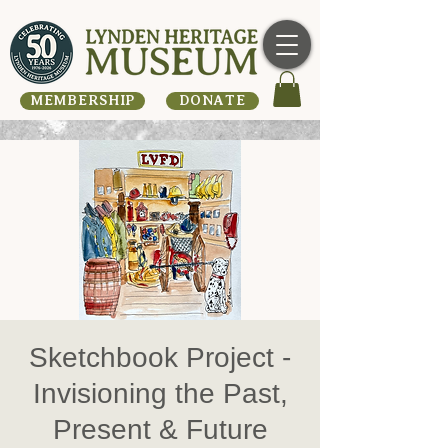
MEMBERSHIP
DONATE
Sketchbook Project -
Invisioning the Past,
Present & Future