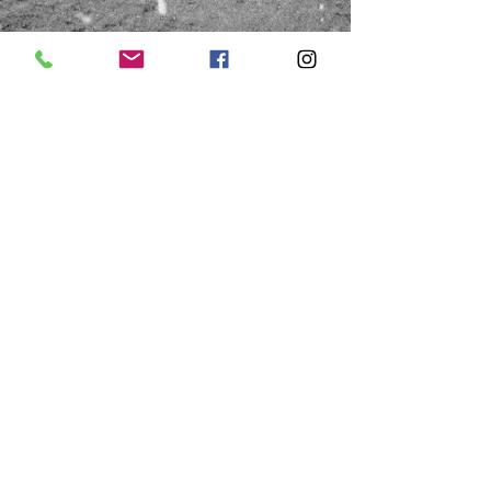
HOURS
Saturday
Thursday & Friday
10:00a - 1:00p
10:00a - 4:00p