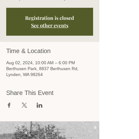
Registration is closed
See other events
Time & Location
Aug 02, 2024, 10:00 AM – 6:00 PM
Berthusen Park, 8837 Berthusen Rd,
Lynden, WA 98264
Share This Event