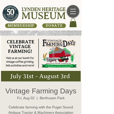
MEMBERSHIP
DONATE
Vintage Farming Days
Fri, Aug 02
  |  
Berthusen Park
Celebrate farming with the Puget Sound
Antique Tractor & Machinery Association