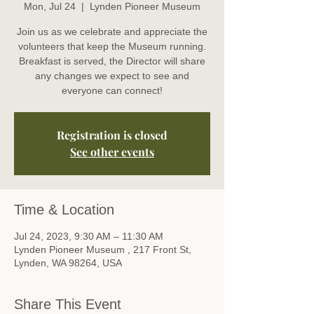
Mon, Jul 24
  |  
Lynden Pioneer Museum
Join us as we celebrate and appreciate the
volunteers that keep the Museum running.
Breakfast is served, the Director will share
any changes we expect to see and
everyone can connect!
Registration is closed
See other events
Time & Location
Jul 24, 2023, 9:30 AM – 11:30 AM
Lynden Pioneer Museum , 217 Front St,
Lynden, WA 98264, USA
Share This Event