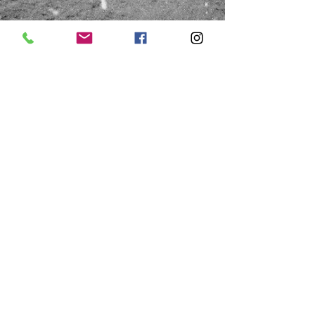
HOURS
Saturday
Thursday & Friday
10:00a - 1:00p
10:00a - 4:00p