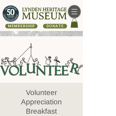
MEMBERSHIP
DONATE
Volunteer
Appreciation
Breakfast