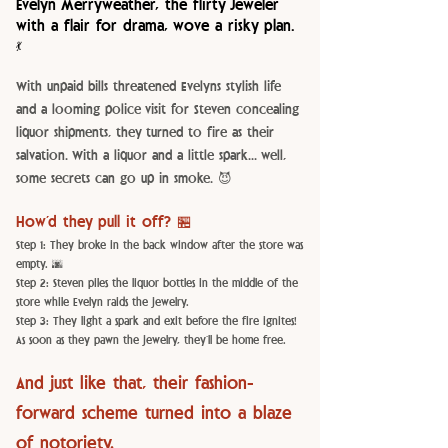
Evelyn Merryweather, the flirty Jeweler
with a flair for drama, wove a risky plan.
💃
With unpaid bills threatened Evelyns stylish life
and a looming police visit for Steven concealing
liquor shipments, they turned to fire as their
salvation. With a liquor and a little spark... well,
some secrets can go up in smoke. 😈
How’d they pull it off? 🏪
Step 1: They broke in the back window after the store was
empty. 🌆
Step 2: Steven piles the liquor bottles in the middle of the
store while Evelyn raids the jewelry.
Step 3: They light a spark and exit before the fire ignites!
As soon as they pawn the jewelry, they’ll be home free.
And just like that, their fashion-
forward scheme turned into a blaze
of notoriety.