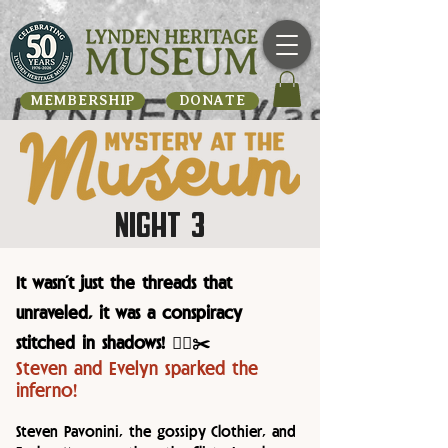
MEMBERSHIP
DONATE
NIGHT 3
It wasn’t just the threads that
unraveled, it was a conspiracy
stitched in shadows! 🕵️‍♂️✂️
Steven and Evelyn sparked the
inferno!
Steven Pavonini, the gossipy Clothier, and