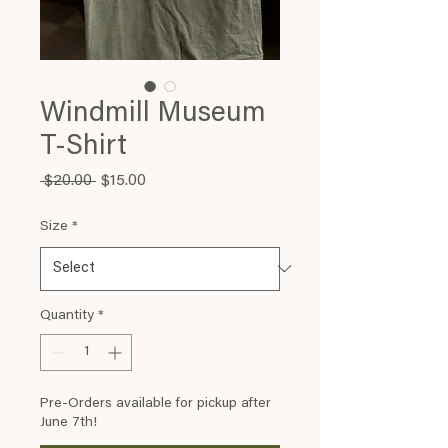
Windmill Museum
T-Shirt
Regular
Sale
 $20.00 
$15.00
Price
Price
Size
*
Quantity
*
Pre-Orders available for pickup after
June 7th!