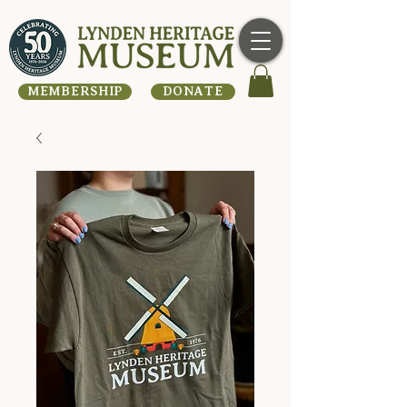
MEMBERSHIP
DONATE