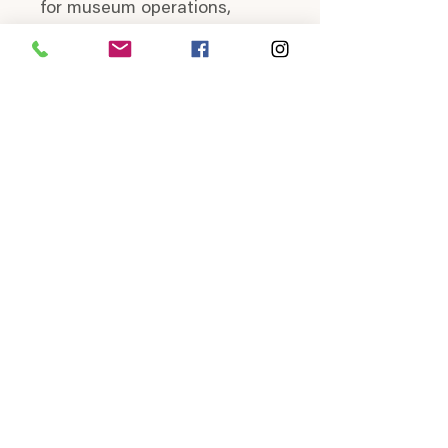
for museum operations,
events, and exhibits, ensuring
that the Heritage Museum
can continue to enlighten
and inspire visitors.
Join us in celebrating the
local heritage of Lynden and
North Whatcom County by
sporting our historical wear.
HOURS
Saturday
Thursday & Friday
10:00a - 1:00p
10:00a - 4:00p