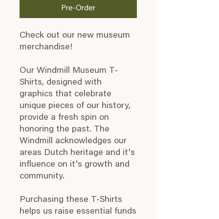
Pre-Order
Check out our new museum
merchandise!
Our Windmill Museum T-
Shirts, designed with
graphics that celebrate
unique pieces of our history,
provide a fresh spin on
honoring the past. The
Windmill acknowledges our
areas Dutch heritage and it's
influence on it's growth and
community.
Purchasing these T-Shirts
helps us raise essential funds