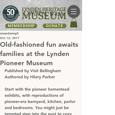
MEMBERSHIP
DONATE
amandamay0
Oct 12, 2017
Old-fashioned fun awaits
families at the Lynden
Pioneer Museum
Published by Visit Bellingham
Authored by Hilary Parker
Start with the pioneer homestead 
exhibits, with reproductions of 
pioneer-era barnyard, kitchen, parlor 
and bedrooms. You might just be 
tempted step into the past to cozy 