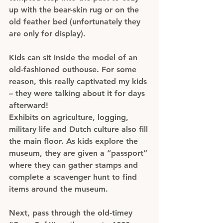
up with the bear-skin rug or on the 
old feather bed (unfortunately they 
are only for display).
Kids can sit inside the model of an 
old-fashioned outhouse. For some 
reason, this really captivated my kids 
– they were talking about it for days 
afterward!
Exhibits on agriculture, logging, 
military life and Dutch culture also fill 
the main floor. As kids explore the 
museum, they are given a “passport” 
where they can gather stamps and 
complete a scavenger hunt to find 
items around the museum.
Next, pass through the old-timey 