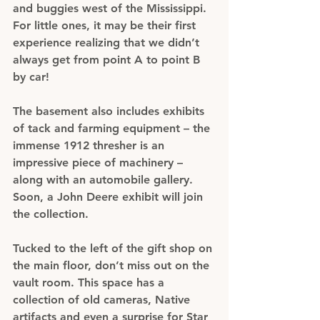
and buggies west of the Mississippi. 
For little ones, it may be their first 
experience realizing that we didn’t 
always get from point A to point B 
by car!
The basement also includes exhibits 
of tack and farming equipment – the 
immense 1912 thresher is an 
impressive piece of machinery – 
along with an automobile gallery. 
Soon, a John Deere exhibit will join 
the collection.
Tucked to the left of the gift shop on 
the main floor, don’t miss out on the 
vault room. This space has a 
collection of old cameras, Native 
artifacts and even a surprise for Star 