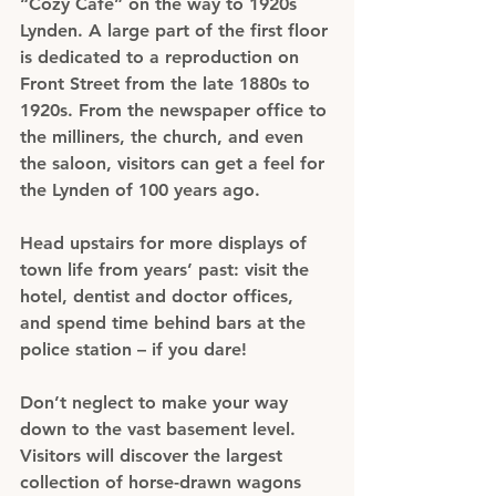
“Cozy Café” on the way to 1920s 
Lynden. A large part of the first floor 
is dedicated to a reproduction on 
Front Street from the late 1880s to 
1920s. From the newspaper office to 
the milliners, the church, and even 
the saloon, visitors can get a feel for 
the Lynden of 100 years ago.
Head upstairs for more displays of 
town life from years’ past: visit the 
hotel, dentist and doctor offices, 
and spend time behind bars at the 
police station – if you dare!
Don’t neglect to make your way 
down to the vast basement level. 
Visitors will discover the largest 
collection of horse-drawn wagons 