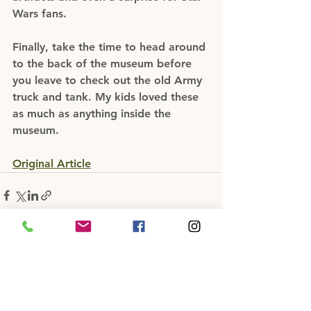
Wars fans.
Finally, take the time to head around 
to the back of the museum before 
you leave to check out the old Army 
truck and tank. My kids loved these 
as much as anything inside the 
museum.
Original Article
See All
Recent Posts